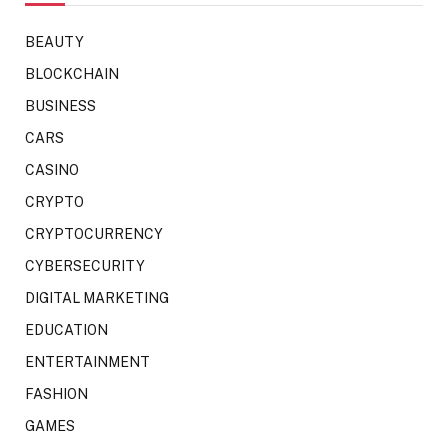
BEAUTY
BLOCKCHAIN
BUSINESS
CARS
CASINO
CRYPTO
CRYPTOCURRENCY
CYBERSECURITY
DIGITAL MARKETING
EDUCATION
ENTERTAINMENT
FASHION
GAMES