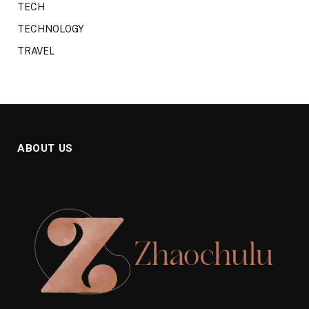
TECH
TECHNOLOGY
TRAVEL
ABOUT US