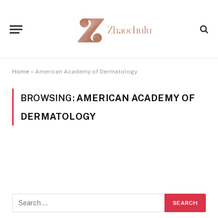
Home
»
American Academy of Dermatology
BROWSING:
AMERICAN ACADEMY OF
DERMATOLOGY