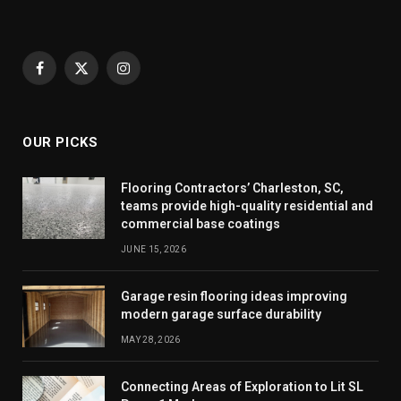
Facebook
X
Instagram
(Twitter)
OUR PICKS
Flooring Contractors’ Charleston, SC,
teams provide high-quality residential and
commercial base coatings
JUNE 15, 2026
Garage resin flooring ideas improving
modern garage surface durability
MAY 28, 2026
Connecting Areas of Exploration to Lit SL