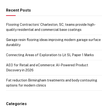
Recent Posts
Flooring Contractors’ Charleston, SC, teams provide high-
quality residential and commercial base coatings
Garage resin flooring ideas improving modern garage surface
durability
Connecting Areas of Exploration to Lit SL Paper 1 Marks
AEO for Retail and eCommerce: AI-Powered Product
Discovery in 2026
Fat reduction Birmingham treatments and body contouring
options for modern clinics
Categories