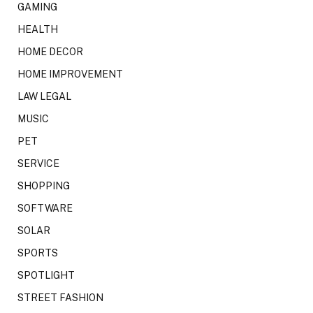
GAMING
HEALTH
HOME DECOR
HOME IMPROVEMENT
LAW LEGAL
MUSIC
PET
SERVICE
SHOPPING
SOFTWARE
SOLAR
SPORTS
SPOTLIGHT
STREET FASHION