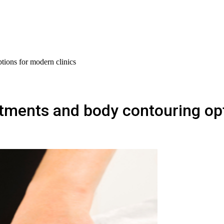
tions for modern clinics
tments and body contouring opt