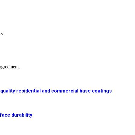
ss.
agreement.
-quality residential and commercial base coatings
ace durability