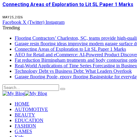
Connecting Areas of Exploration to Lit SL Paper 1 Marks
MAY 25, 2026
Facebook
X (Twitter)
Instagram
Trending
Flooring Contractors’ Charleston, SC, teams provide high-quali
Garage resin flooring ideas improving modern garage surface du
Connecting Areas of Exploration to Lit SL Paper 1 Marks
AEO for Retail and eCommerce: AI-Powered Product Discover
Fat reduction Birmingham treatments and body contouring optio
Real-World Applications of Time Series Forecasting in Busines
Technology Debt vs Business Debt: What Leaders Overlook
Garage flooring Poole, epoxy flooring Basingstoke for everyd
HOME
AUTOMOTIVE
BEAUTY
EDUCATION
FASHION
GAMES
Kids