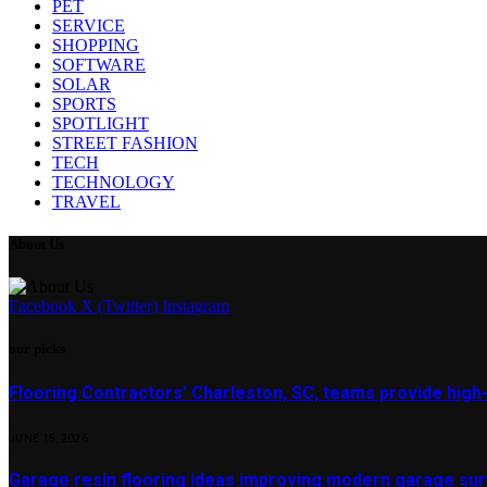
PET
SERVICE
SHOPPING
SOFTWARE
SOLAR
SPORTS
SPOTLIGHT
STREET FASHION
TECH
TECHNOLOGY
TRAVEL
About Us
Facebook
X (Twitter)
Instagram
our picks
Flooring Contractors’ Charleston, SC, teams provide high
JUNE 15, 2026
Garage resin flooring ideas improving modern garage surf