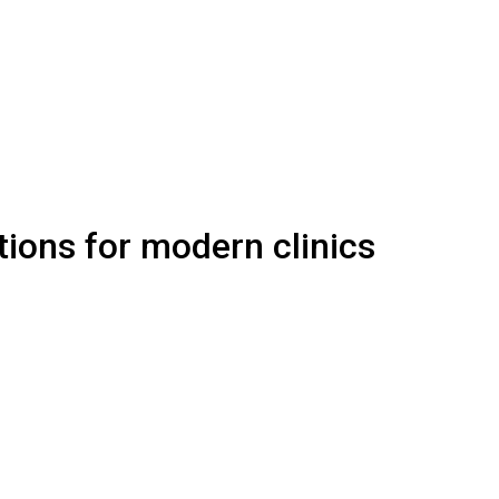
ions for modern clinics