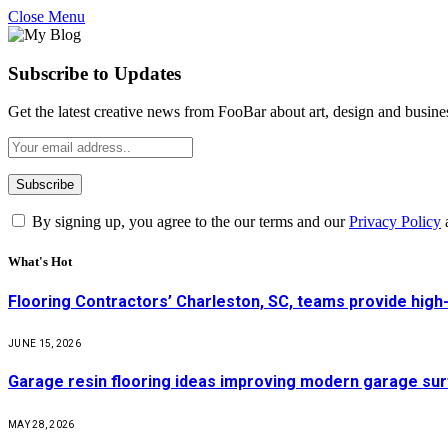
Close Menu
Subscribe to Updates
Get the latest creative news from FooBar about art, design and busine
By signing up, you agree to the our terms and our
Privacy Policy
What's Hot
Flooring Contractors’ Charleston, SC, teams provide high
JUNE 15, 2026
Garage resin flooring ideas improving modern garage surf
MAY 28, 2026