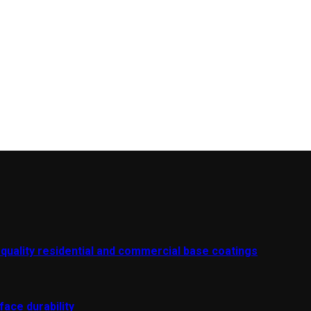
-quality residential and commercial base coatings
ace durability