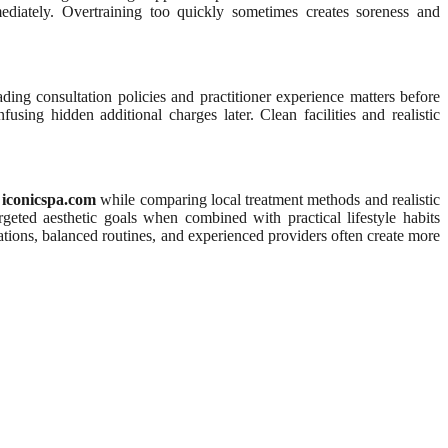
ediately. Overtraining too quickly sometimes creates soreness and
ing consultation policies and practitioner experience matters before
sing hidden additional charges later. Clean facilities and realistic
e
iconicspa.com
while comparing local treatment methods and realistic
eted aesthetic goals when combined with practical lifestyle habits
ations, balanced routines, and experienced providers often create more