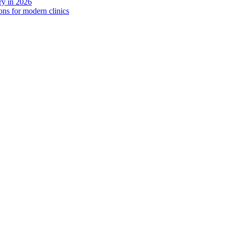
y in 2026
ns for modern clinics