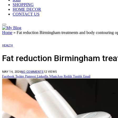
SHOPPING
HOME DECOR
CONTACT US
Home
»
Fat reduction Birmingham treatments and body contouring op
HEALTH
Fat reduction Birmingham trea
MAY 14, 2026
NO COMMENTS
12
VIEWS
Facebook
Twitter
Pinterest
LinkedIn
WhatsApp
Reddit
Tumblr
Email