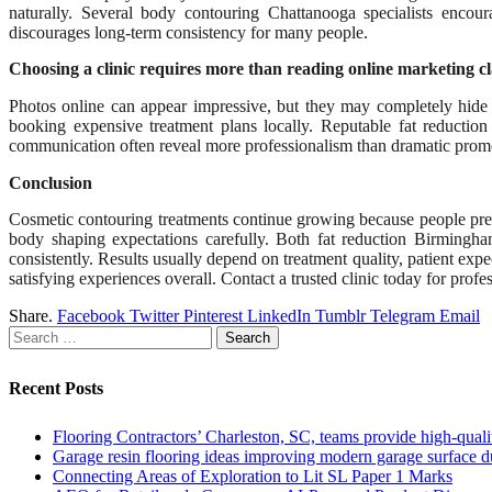
naturally. Several body contouring Chattanooga specialists encou
discourages long-term consistency for many people.
Choosing a clinic requires more than reading online marketing c
Photos online can appear impressive, but they may completely hide i
booking expensive treatment plans locally. Reputable fat reduction 
communication often reveal more professionalism than dramatic prom
Conclusion
Cosmetic contouring treatments continue growing because people pre
body shaping expectations carefully. Both fat reduction Birmingha
consistently. Results usually depend on treatment quality, patient ex
satisfying experiences overall. Contact a trusted clinic today for prof
Share.
Facebook
Twitter
Pinterest
LinkedIn
Tumblr
Telegram
Email
Search
for:
Recent Posts
Flooring Contractors’ Charleston, SC, teams provide high-quali
Garage resin flooring ideas improving modern garage surface du
Connecting Areas of Exploration to Lit SL Paper 1 Marks