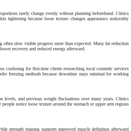
oportions rarely change evenly without planning beforehand. Clinics
kin tightening because loose texture changes appearance noticeably
ing often slow visible progress more than expected. Many fat reduction
 slower recovery and reduced energy afterward.
confusing for first-time clients researching local cosmetic services
prefer freezing methods because downtime stays minimal for working
on levels, and previous weight fluctuations over many years. Clinics
e people notice loose texture around the stomach or upper arm regions
 while strength training supports improved muscle definition afterward