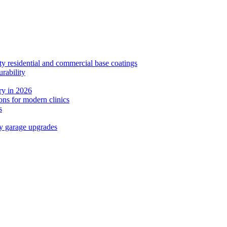
ty residential and commercial base coatings
rability
y in 2026
ns for modern clinics
s
ay garage upgrades