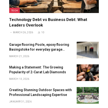
TECH
Technology Debt vs Business Debt: What
Leaders Overlook
MARCH 26, 2026
10
Garage flooring Poole, epoxy flooring
Basingstoke for everyday garage
upgrades
MARCH 21, 2026
Making a Statement: The Growing
Popularity of 2-Carat Lab Diamonds
MARCH 13, 2026
Creating Stunning Outdoor Spaces with
Professional Landscaping Expertise
JANUARY 31, 2026