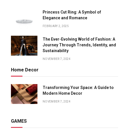
Princess Cut Ring: A Symbol of
Elegance and Romance
FEBRUARY 2, 2025
The Ever-Evolving World of Fashion: A
Journey Through Trends, Identity, and
Sustainability
NOVEMBER 7, 2024
Home Decor
Transforming Your Space: A Guide to
Modern Home Decor
NOVEMBER 7, 2024
GAMES