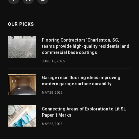
Facebook
X
Instagram
(Twitter)
OUR PICKS
Flooring Contractors’ Charleston, SC,
teams provide high-quality residential and
commercial base coatings
JUNE 15, 2026
Garage resin flooring ideas improving
modern garage surface durability
MAY 28, 2026
Connecting Areas of Exploration to Lit SL
Paper 1 Marks
MAY 25, 2026