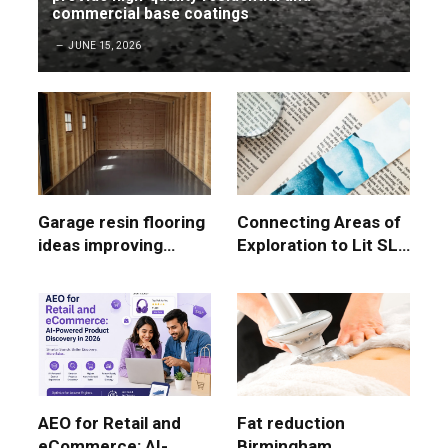
commercial base coatings
JUNE 15, 2026
Garage resin flooring
Connecting Areas of
ideas improving
Exploration to Lit SL
modern garage
Paper 1 Marks
surface durability
AEO for Retail and
Fat reduction
eCommerce: AI-
Birmingham