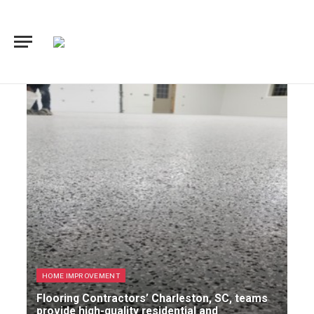
HOME IMPROVEMENT
Flooring Contractors’ Charleston, SC, teams
provide high-quality residential and