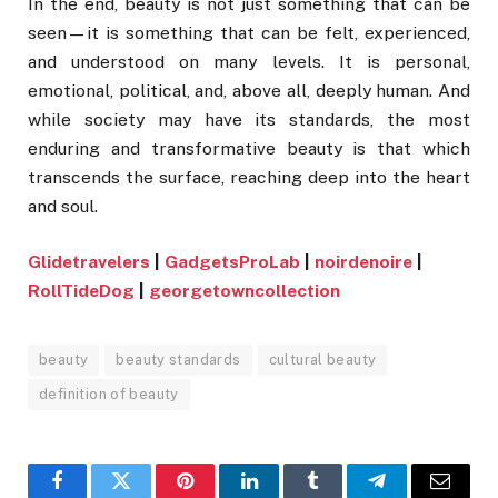
In the end, beauty is not just something that can be
seen—it is something that can be felt, experienced,
and understood on many levels. It is personal,
emotional, political, and, above all, deeply human. And
while society may have its standards, the most
enduring and transformative beauty is that which
transcends the surface, reaching deep into the heart
and soul.
Glidetravelers
|
GadgetsProLab
|
noirdenoire
|
RollTideDog
|
georgetowncollection
beauty
beauty standards
cultural beauty
definition of beauty
Facebook
Twitter
Pinterest
LinkedIn
Tumblr
Telegram
Email