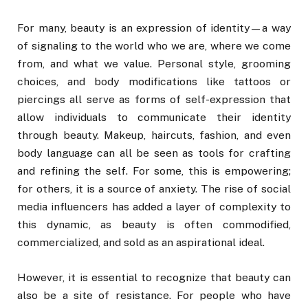
For many, beauty is an expression of identity—a way
of signaling to the world who we are, where we come
from, and what we value. Personal style, grooming
choices, and body modifications like tattoos or
piercings all serve as forms of self-expression that
allow individuals to communicate their identity
through beauty. Makeup, haircuts, fashion, and even
body language can all be seen as tools for crafting
and refining the self. For some, this is empowering;
for others, it is a source of anxiety. The rise of social
media influencers has added a layer of complexity to
this dynamic, as beauty is often commodified,
commercialized, and sold as an aspirational ideal.
However, it is essential to recognize that beauty can
also be a site of resistance. For people who have