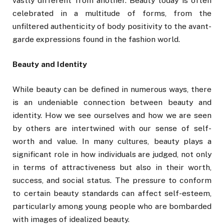
vastly different from another. Beauty today is often
celebrated in a multitude of forms, from the
unfiltered authenticity of body positivity to the avant-
garde expressions found in the fashion world.
Beauty and Identity
While beauty can be defined in numerous ways, there
is an undeniable connection between beauty and
identity. How we see ourselves and how we are seen
by others are intertwined with our sense of self-
worth and value. In many cultures, beauty plays a
significant role in how individuals are judged, not only
in terms of attractiveness but also in their worth,
success, and social status. The pressure to conform
to certain beauty standards can affect self-esteem,
particularly among young people who are bombarded
with images of idealized beauty.