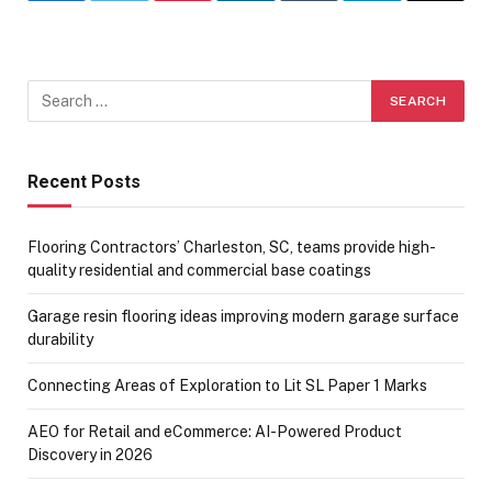
Recent Posts
Flooring Contractors’ Charleston, SC, teams provide high-
quality residential and commercial base coatings
Garage resin flooring ideas improving modern garage surface
durability
Connecting Areas of Exploration to Lit SL Paper 1 Marks
AEO for Retail and eCommerce: AI-Powered Product
Discovery in 2026