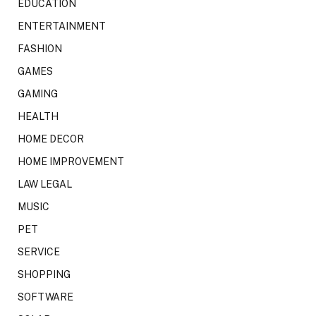
EDUCATION
ENTERTAINMENT
FASHION
GAMES
GAMING
HEALTH
HOME DECOR
HOME IMPROVEMENT
LAW LEGAL
MUSIC
PET
SERVICE
SHOPPING
SOFTWARE