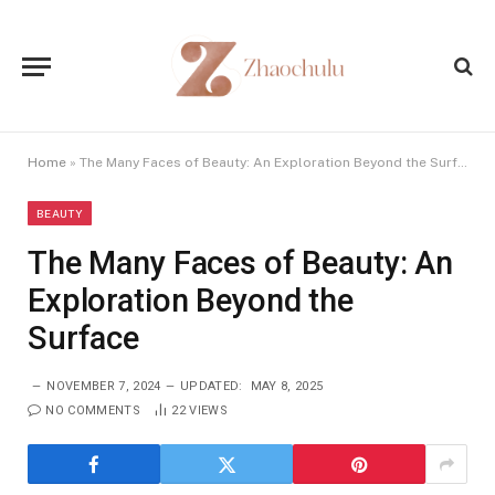
Home
»
The Many Faces of Beauty: An Exploration Beyond the Surface
BEAUTY
The Many Faces of Beauty: An
Exploration Beyond the
Surface
NOVEMBER 7, 2024
UPDATED:
MAY 8, 2025
NO COMMENTS
22
VIEWS