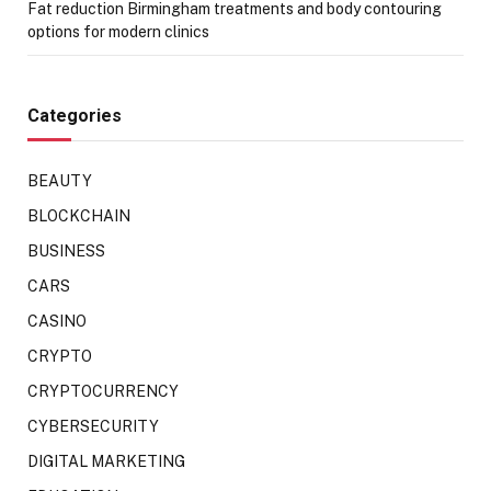
Fat reduction Birmingham treatments and body contouring
options for modern clinics
Categories
BEAUTY
BLOCKCHAIN
BUSINESS
CARS
CASINO
CRYPTO
CRYPTOCURRENCY
CYBERSECURITY
DIGITAL MARKETING