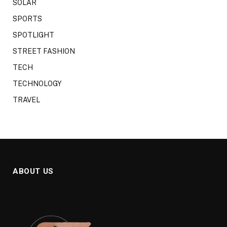
SOLAR
SPORTS
SPOTLIGHT
STREET FASHION
TECH
TECHNOLOGY
TRAVEL
ABOUT US