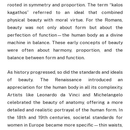
rooted in symmetry and proportion. The term “kalos
kagathos” referred to an ideal that combined
physical beauty with moral virtue. For the Romans,
beauty was not only about form but about the
perfection of function—the human body as a divine
machine in balance. These early concepts of beauty
were often about harmony, proportion, and the
balance between form and function.
As history progressed, so did the standards and ideals
of beauty. The Renaissance introduced an
appreciation for the human body in all its complexity.
Artists like Leonardo da Vinci and Michelangelo
celebrated the beauty of anatomy, offering a more
detailed and realistic portrayal of the human form. In
the 18th and 19th centuries, societal standards for
women in Europe became more specific—thin waists,