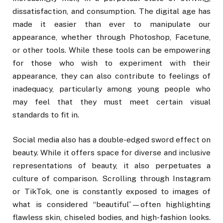
dissatisfaction, and consumption. The digital age has
made it easier than ever to manipulate our
appearance, whether through Photoshop, Facetune,
or other tools. While these tools can be empowering
for those who wish to experiment with their
appearance, they can also contribute to feelings of
inadequacy, particularly among young people who
may feel that they must meet certain visual
standards to fit in.
Social media also has a double-edged sword effect on
beauty. While it offers space for diverse and inclusive
representations of beauty, it also perpetuates a
culture of comparison. Scrolling through Instagram
or TikTok, one is constantly exposed to images of
what is considered “beautiful”—often highlighting
flawless skin, chiseled bodies, and high-fashion looks.