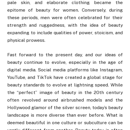
pale skin, and elaborate clothing became the
epitome of beauty for women. Conversely, during
these periods, men were often celebrated for their
strength and ruggedness, with the idea of beauty
expanding to include qualities of power, stoicism, and
physical prowess.
Fast forward to the present day, and our ideas of
beauty continue to evolve, especially in the age of
digital media. Social media platforms like Instagram,
YouTube, and TikTok have created a global stage for
beauty standards to evolve at lightning speed. While
the “perfect” image of beauty in the 20th century
often revolved around airbrushed models and the
Hollywood glamor of the silver screen, today’s beauty
landscape is more diverse than ever before. What is
deemed beautiful in one culture or subculture can be