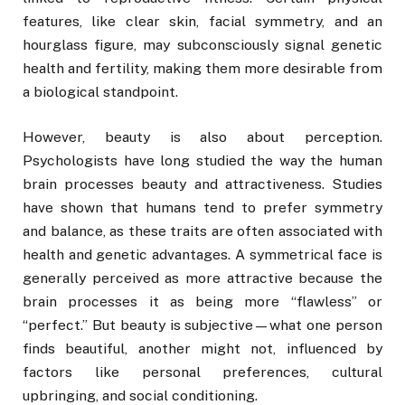
features, like clear skin, facial symmetry, and an
hourglass figure, may subconsciously signal genetic
health and fertility, making them more desirable from
a biological standpoint.
However, beauty is also about perception.
Psychologists have long studied the way the human
brain processes beauty and attractiveness. Studies
have shown that humans tend to prefer symmetry
and balance, as these traits are often associated with
health and genetic advantages. A symmetrical face is
generally perceived as more attractive because the
brain processes it as being more “flawless” or
“perfect.” But beauty is subjective—what one person
finds beautiful, another might not, influenced by
factors like personal preferences, cultural
upbringing, and social conditioning.