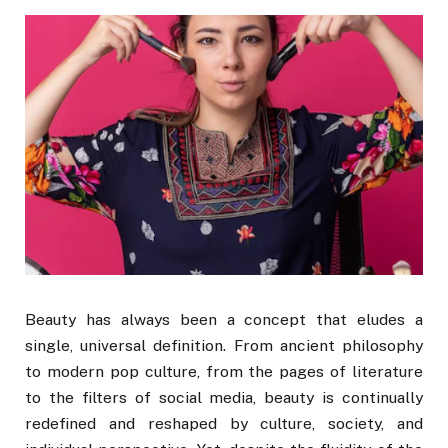
Beauty has always been a concept that eludes a
single, universal definition. From ancient philosophy
to modern pop culture, from the pages of literature
to the filters of social media, beauty is continually
redefined and reshaped by culture, society, and