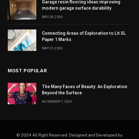
Garage resin flooring ideas improving
modern garage surface durability
MAY 28, 2026
Connecting Areas of Exploration to Lit SL
Paper 1 Marks
MAY 25, 2026
MOST POPULAR
The Many Faces of Beauty: An Exploration
Beyond the Surface
NOVEMBER 7, 2024
© 2024 All Right Reserved. Designed and Developed by