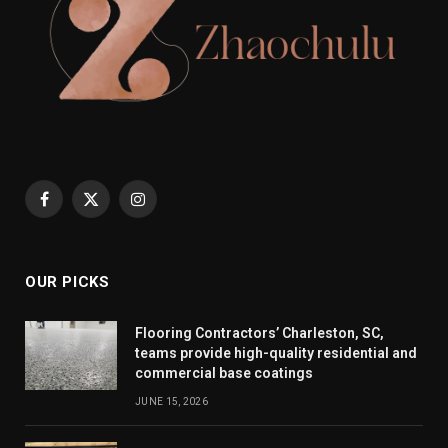
Facebook
X
Instagram
(Twitter)
OUR PICKS
Flooring Contractors’ Charleston, SC,
teams provide high-quality residential and
commercial base coatings
JUNE 15, 2026