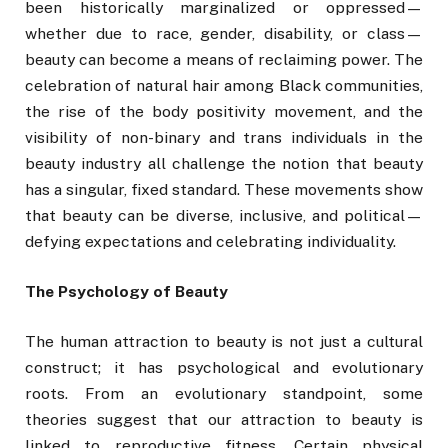
been historically marginalized or oppressed—
whether due to race, gender, disability, or class—
beauty can become a means of reclaiming power. The
celebration of natural hair among Black communities,
the rise of the body positivity movement, and the
visibility of non-binary and trans individuals in the
beauty industry all challenge the notion that beauty
has a singular, fixed standard. These movements show
that beauty can be diverse, inclusive, and political—
defying expectations and celebrating individuality.
The Psychology of Beauty
The human attraction to beauty is not just a cultural
construct; it has psychological and evolutionary
roots. From an evolutionary standpoint, some
theories suggest that our attraction to beauty is
linked to reproductive fitness. Certain physical