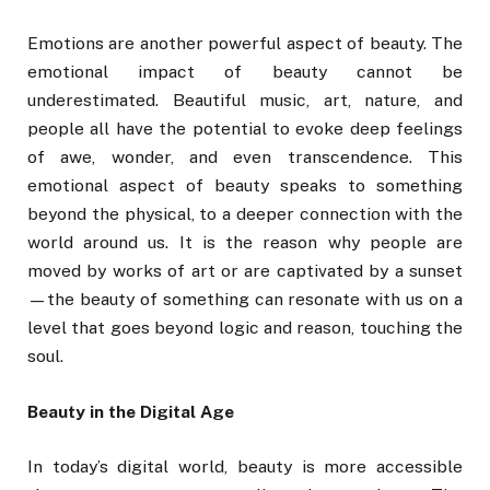
Emotions are another powerful aspect of beauty. The
emotional impact of beauty cannot be
underestimated. Beautiful music, art, nature, and
people all have the potential to evoke deep feelings
of awe, wonder, and even transcendence. This
emotional aspect of beauty speaks to something
beyond the physical, to a deeper connection with the
world around us. It is the reason why people are
moved by works of art or are captivated by a sunset
—the beauty of something can resonate with us on a
level that goes beyond logic and reason, touching the
soul.
Beauty in the Digital Age
In today’s digital world, beauty is more accessible