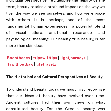
individual perspective. Yet, despite the fluidity of the
term, beauty retains a profound impact on the way we
live, the way we see ourselves, and how we engage
with others. It is, perhaps, one of the most
fundamental human experiences—a powerful blend
of visual allure, emotional resonance, and
psychological meaning. But beauty, true beauty, is far
more than skin deep.
Boostbases
|
tripswifttips
|
lightjourneyz
|
flywithoutbag
|
litetravelz
The Historical and Cultural Perspectives of Beauty
To understand beauty today, we must first recognize
that our ideas of beauty have evolved over time.
Ancient cultures had their own views on what
constituted beauty. For the Greeks, beauty was