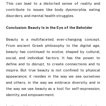
This can lead to a distorted sense of reality and
contribute to issues like body dysmorphia, eating
disorders, and mental health struggles.
Conclusion: Beauty Is in the Eye of the Beholder
Beauty is a multifaceted, ever-changing concept.
From ancient Greek philosophy to the digital age,
beauty has continued to evolve, shaped by cultural,
social, and individual factors. It has the power to
define and to disrupt, to create connections and to
inspire. But true beauty is not confined to physical
appearance; it resides in the way we see ourselves
and others, in the way we embrace diversity, and in
the way we use beauty as a tool for self-expression,
identity, and empowerment.