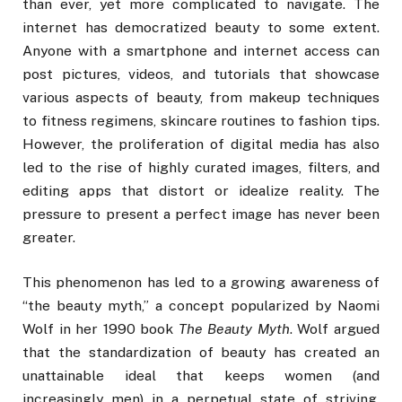
than ever, yet more complicated to navigate. The
internet has democratized beauty to some extent.
Anyone with a smartphone and internet access can
post pictures, videos, and tutorials that showcase
various aspects of beauty, from makeup techniques
to fitness regimens, skincare routines to fashion tips.
However, the proliferation of digital media has also
led to the rise of highly curated images, filters, and
editing apps that distort or idealize reality. The
pressure to present a perfect image has never been
greater.
This phenomenon has led to a growing awareness of
“the beauty myth,” a concept popularized by Naomi
Wolf in her 1990 book
The Beauty Myth
. Wolf argued
that the standardization of beauty has created an
unattainable ideal that keeps women (and
increasingly men) in a perpetual state of striving,