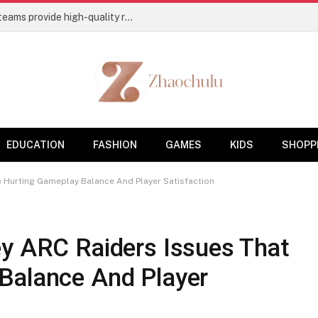
Flooring Contractors’ Charleston, SC, teams provide high-quality residential and commercial base coatings
EDUCATION
FASHION
GAMES
KIDS
SHOPP
e Hurting Gameplay Balance And Player Satisfaction
ey ARC Raiders Issues That
Balance And Player