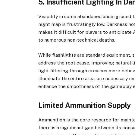
5. Insufficient Lighting In D
Visibility in some abandoned underground fa
night map is frustratingly low. Darkness no
makes it difficult for players to anticipat
to numerous non-technical deaths.
While flashlights are standard equipment, t
address the root cause. Improving natural l
light filtering through crevices more belie
illuminate the entire area, are necessary 
enhance the smoothness of the gameplay e
Limited Ammunition Supply
Ammunition is the core resource for maintai
there is a significant gap between its con