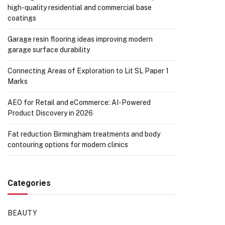
high-quality residential and commercial base
coatings
Garage resin flooring ideas improving modern
garage surface durability
Connecting Areas of Exploration to Lit SL Paper 1
Marks
AEO for Retail and eCommerce: AI-Powered
Product Discovery in 2026
Fat reduction Birmingham treatments and body
contouring options for modern clinics
Categories
BEAUTY