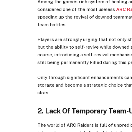
Among the game’s rich system of healing and
considered one of the most useless
ARC Ra
speeding up the revival of downed teammate
team battles.
Players are strongly urging that not only s
but the ability to self-revive while downed
course, introducing a self-revival mechanism
still being permanently killed during this p
Only through significant enhancements can 
storage and become a strategic choice that 
slots.
2. Lack Of Temporary Team-U
The world of ARC Raiders is full of unpredi