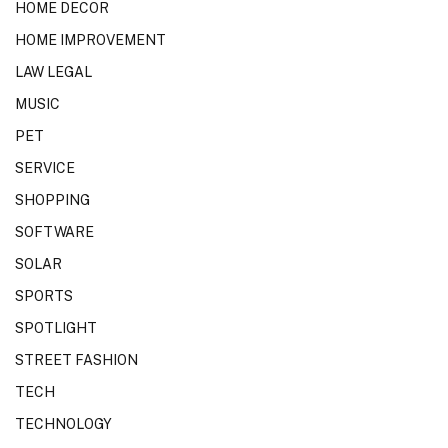
HOME DECOR
HOME IMPROVEMENT
LAW LEGAL
MUSIC
PET
SERVICE
SHOPPING
SOFTWARE
SOLAR
SPORTS
SPOTLIGHT
STREET FASHION
TECH
TECHNOLOGY