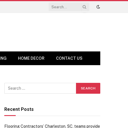
ING
HOME DECOR
CONTACT US
Recent Posts
Flooring Contractors’ Charleston, SC, teams provide