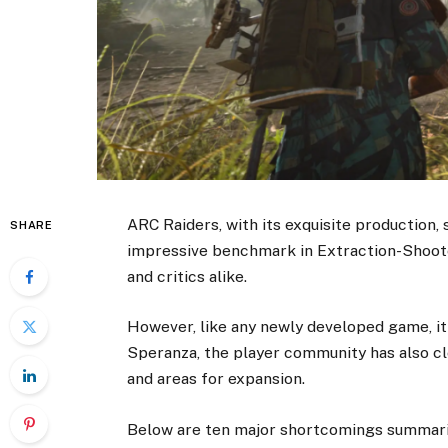
ARC Raiders, with its exquisite production,
SHARE
impressive benchmark in Extraction-Shoot
and critics alike.
However, like any newly developed game, it
Speranza, the player community has also cl
and areas for expansion.
Below are ten major shortcomings summari