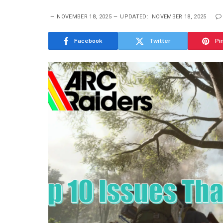
NOVEMBER 18, 2025
UPDATED:
NOVEMBER 18, 2025
Facebook
Twitter
Pi