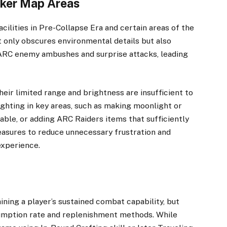
arker Map Areas
cilities in Pre-Collapse Era and certain areas of the
t only obscures environmental details but also
e ARC enemy ambushes and surprise attacks, leading
heir limited range and brightness are insufficient to
ighting in key areas, such as making moonlight or
vable, or adding ARC Raiders items that sufficiently
measures to reduce unnecessary frustration and
xperience.
ning a player’s sustained combat capability, but
sumption rate and replenishment methods. While