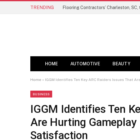
TRENDING
HOME
AUTOMOTIVE
BEAUTY
Home
»
IGGM Identifies Ten Key ARC Raiders Issues That Ar
BUSINESS
IGGM Identifies Ten K
Are Hurting Gameplay 
Satisfaction