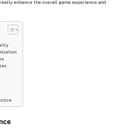
greatly enhance the overall game experience and
lity
mization
ns
reas
ustice
ance