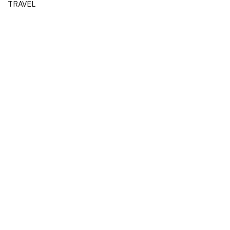
TRAVEL