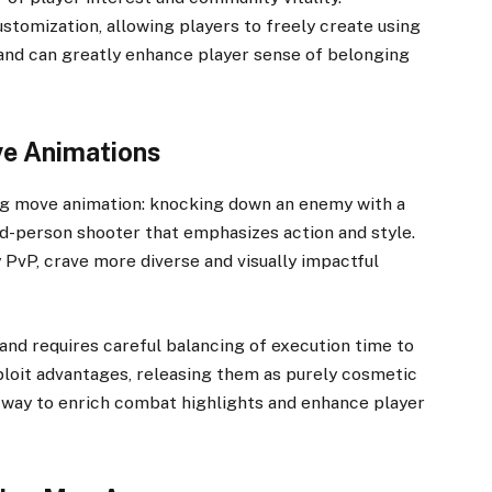
stomization, allowing players to freely create using
s and can greatly enhance player sense of belonging
ve Animations
ing move animation: knocking down an enemy with a
rd-person shooter that emphasizes action and style.
 PvP, crave more diverse and visually impactful
and requires careful balancing of execution time to
ploit advantages, releasing them as purely cosmetic
 way to enrich combat highlights and enhance player