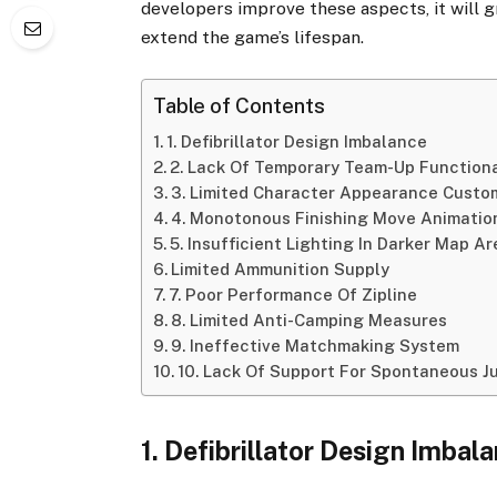
developers improve these aspects, it will 
extend the game’s lifespan.
Table of Contents
1. Defibrillator Design Imbalance
2. Lack Of Temporary Team-Up Functiona
3. Limited Character Appearance Custo
4. Monotonous Finishing Move Animatio
5. Insufficient Lighting In Darker Map A
Limited Ammunition Supply
7. Poor Performance Of Zipline
8. Limited Anti-Camping Measures
9. Ineffective Matchmaking System
10. Lack Of Support For Spontaneous J
1. Defibrillator Design Imbal