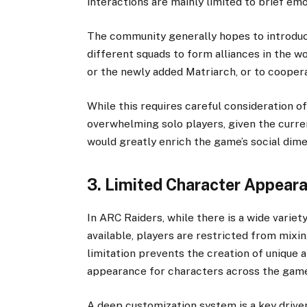
interactions are mainly limited to brief emo
The community generally hopes to introduc
different squads to form alliances in the w
or the newly added Matriarch, or to coopera
While this requires careful consideration o
overwhelming solo players, given the curr
would greatly enrich the game’s social di
3. Limited Character Appear
In ARC Raiders, while there is a wide varie
available, players are restricted from mixi
limitation prevents the creation of unique a
appearance for characters across the gam
A deep customization system is a key driver