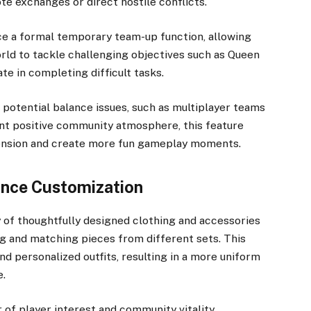
te exchanges or direct hostile conflicts.
e a formal temporary team-up function, allowing
orld to tackle challenging objectives such as Queen
te in completing difficult tasks.
f potential balance issues, such as multiplayer teams
ent positive community atmosphere, this feature
mension and create more fun gameplay moments.
ance Customization
ty of thoughtfully designed clothing and accessories
ng and matching pieces from different sets. This
nd personalized outfits, resulting in a more uniform
e.
 of player interest and community vitality.