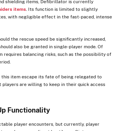
 shielding items, Defibrillator is currently
iders items
. Its function is limited to slightly
s, with negligible effect in the fast-paced, intense
hould the rescue speed be significantly increased,
 should also be granted in single-player mode. Of
 requires balancing risks, such as the possibility of
eriod.
this item escape its fate of being relegated to
players are willing to keep in their quick access
p Functionality
ctable player encounters, but currently, player