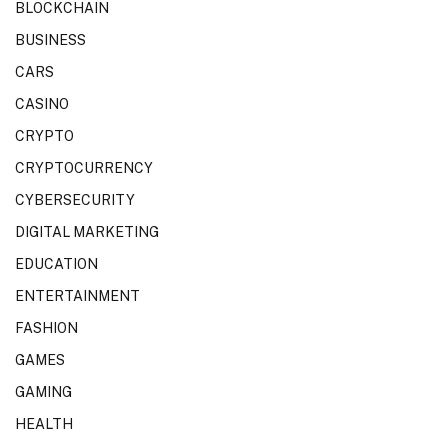
BLOCKCHAIN
BUSINESS
CARS
CASINO
CRYPTO
CRYPTOCURRENCY
CYBERSECURITY
DIGITAL MARKETING
EDUCATION
ENTERTAINMENT
FASHION
GAMES
GAMING
HEALTH