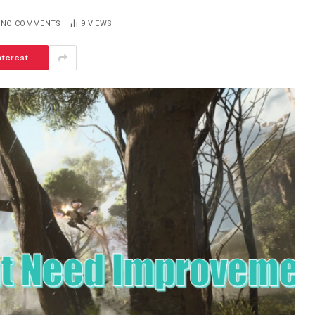
NO COMMENTS
9
VIEWS
nterest