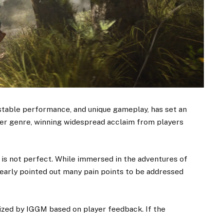
 stable performance, and unique gameplay, has set an
er genre, winning widespread acclaim from players
 is not perfect. While immersed in the adventures of
early pointed out many pain points to be addressed
zed by IGGM based on player feedback. If the