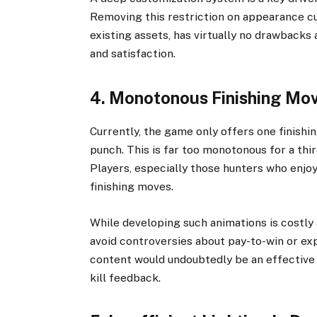
Removing this restriction on appearance cu
existing assets, has virtually no drawback
and satisfaction.
4. Monotonous Finishing Mo
Currently, the game only offers one finish
punch. This is far too monotonous for a thi
Players, especially those hunters who enjoy
finishing moves.
While developing such animations is costly 
avoid controversies about pay-to-win or ex
content would undoubtedly be an effective
kill feedback.