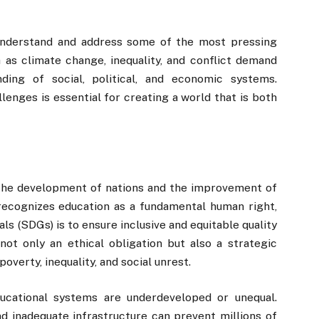
 understand and address some of the most pressing
 as climate change, inequality, and conflict demand
ding of social, political, and economic systems.
lenges is essential for creating a world that is both
r the development of nations and the improvement of
recognizes education as a fundamental human right,
s (SDGs) is to ensure inclusive and equitable quality
not only an ethical obligation but also a strategic
overty, inequality, and social unrest.
ucational systems are underdeveloped or unequal.
and inadequate infrastructure can prevent millions of