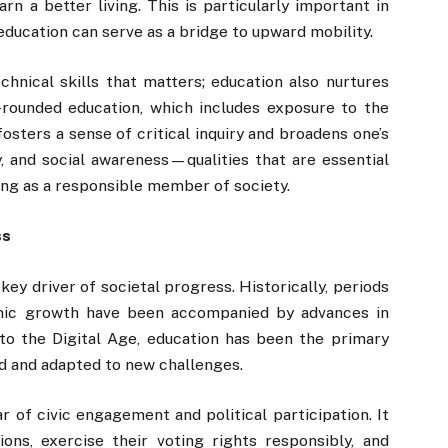
rn a better living. This is particularly important in
ucation can serve as a bridge to upward mobility.
echnical skills that matters; education also nurtures
-rounded education, which includes exposure to the
 fosters a sense of critical inquiry and broadens one’s
ty, and social awareness—qualities that are essential
ing as a responsible member of society.
ss
a key driver of societal progress. Historically, periods
nomic growth have been accompanied by advances in
 to the Digital Age, education has been the primary
d and adapted to new challenges.
ar of civic engagement and political participation. It
ons, exercise their voting rights responsibly, and