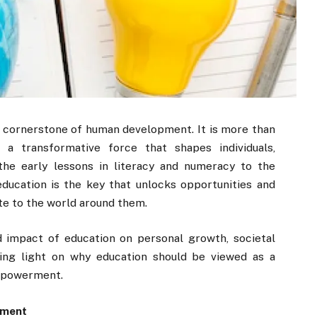
 cornerstone of human development. It is more than
s a transformative force that shapes individuals,
the early lessons in literacy and numeracy to the
education is the key that unlocks opportunities and
e to the world around them.
d impact of education on personal growth, societal
ing light on why education should be viewed as a
empowerment.
rment