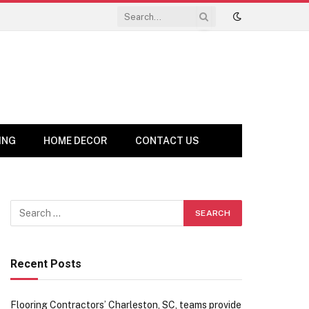
ING
HOME DECOR
CONTACT US
Recent Posts
Flooring Contractors’ Charleston, SC, teams provide