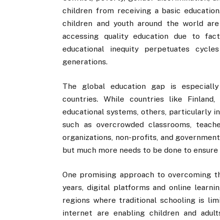
children from receiving a basic educatio
children and youth around the world are
accessing quality education due to fact
educational inequity perpetuates cycle
generations.
The global education gap is especiall
countries. While countries like Finland
educational systems, others, particularly 
such as overcrowded classrooms, teacher
organizations, non-profits, and government
but much more needs to be done to ensure tha
One promising approach to overcoming the
years, digital platforms and online learni
regions where traditional schooling is lim
internet are enabling children and adul