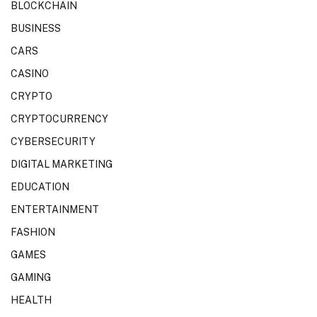
BLOCKCHAIN
BUSINESS
CARS
CASINO
CRYPTO
CRYPTOCURRENCY
CYBERSECURITY
DIGITAL MARKETING
EDUCATION
ENTERTAINMENT
FASHION
GAMES
GAMING
HEALTH