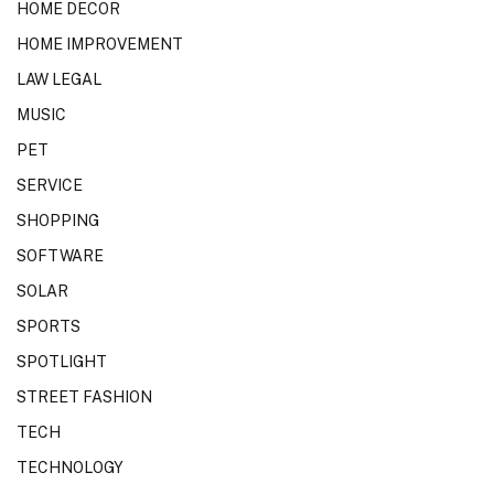
HOME DECOR
HOME IMPROVEMENT
LAW LEGAL
MUSIC
PET
SERVICE
SHOPPING
SOFTWARE
SOLAR
SPORTS
SPOTLIGHT
STREET FASHION
TECH
TECHNOLOGY