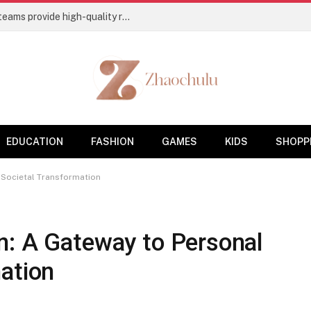
Flooring Contractors’ Charleston, SC, teams provide high-quality residential and commercial base coatings
EDUCATION
FASHION
GAMES
KIDS
SHOPP
 Societal Transformation
n: A Gateway to Personal
ation