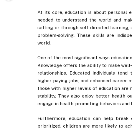
At its core, education is about personal 
needed to understand the world and mak
setting or through self-directed learning, 
problem-solving. These skills are indisp
world.
One of the most significant ways education
Knowledge offers the ability to make well-i
relationships. Educated individuals tend
higher-paying jobs, and enhanced career mo
those with higher levels of education are 
stability. They also enjoy better health o
engage in health-promoting behaviors and 
Furthermore, education can help break c
prioritized, children are more likely to a