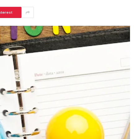
nterest