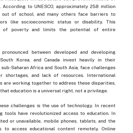
n. According to UNESCO, approximately 258 million
 out of school, and many others face barriers to
ors like socioeconomic status or disability. This
s of poverty and limits the potential of entire
y pronounced between developed and developing
, South Korea, and Canada invest heavily in their
in sub-Saharan Africa and South Asia, face challenges
 shortages, and lack of resources. International
s are working together to address these disparities,
t education is a universal right, not a privilege.
se challenges is the use of technology. In recent
ng tools have revolutionized access to education. In
ited or unavailable, mobile phones, tablets, and the
ts to access educational content remotely. Online