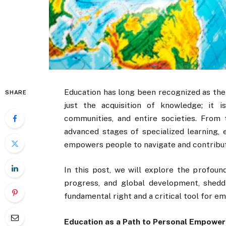
Education has long been recognized as the
SHARE
just the acquisition of knowledge; it i
communities, and entire societies. From 
advanced stages of specialized learning, 
empowers people to navigate and contribut
In this post, we will explore the profoun
progress, and global development, shedd
fundamental right and a critical tool for 
Education as a Path to Personal Empowe