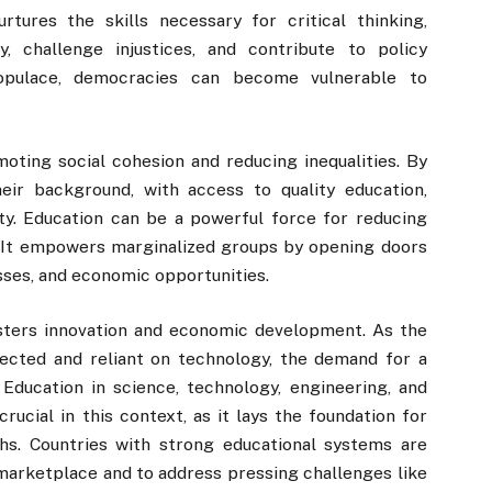
rtures the skills necessary for critical thinking,
ty, challenge injustices, and contribute to policy
populace, democracies can become vulnerable to
omoting social cohesion and reducing inequalities. By
their background, with access to quality education,
ity. Education can be a powerful force for reducing
s. It empowers marginalized groups by opening doors
sses, and economic opportunities.
fosters innovation and economic development. As the
cted and reliant on technology, the demand for a
Education in science, technology, engineering, and
rucial in this context, as it lays the foundation for
hs. Countries with strong educational systems are
marketplace and to address pressing challenges like