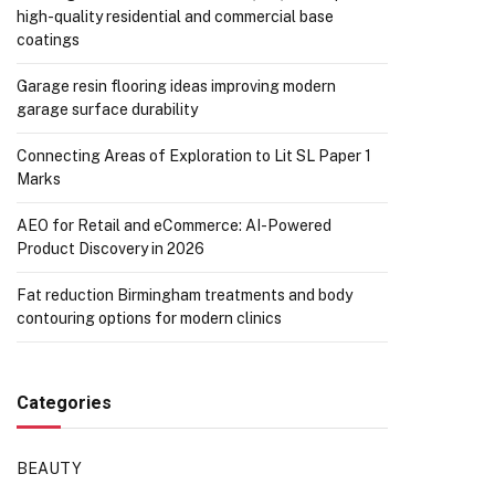
high-quality residential and commercial base
coatings
Garage resin flooring ideas improving modern
garage surface durability
Connecting Areas of Exploration to Lit SL Paper 1
Marks
AEO for Retail and eCommerce: AI-Powered
Product Discovery in 2026
Fat reduction Birmingham treatments and body
contouring options for modern clinics
Categories
BEAUTY