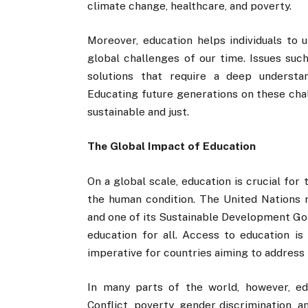
climate change, healthcare, and poverty.
Moreover, education helps individuals to
global challenges of our time. Issues such
solutions that require a deep understan
Educating future generations on these chal
sustainable and just.
The Global Impact of Education
On a global scale, education is crucial fo
the human condition. The United Nations 
and one of its Sustainable Development Goal
education for all. Access to education is 
imperative for countries aiming to address p
In many parts of the world, however, ed
Conflict, poverty, gender discrimination, 