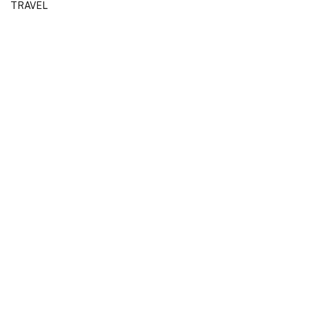
TRAVEL