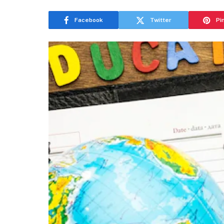
Facebook
Twitter
Pi