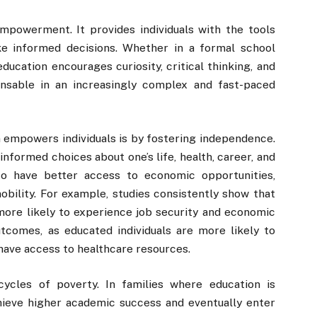
empowerment. It provides individuals with the tools
e informed decisions. Whether in a formal school
education encourages curiosity, critical thinking, and
ensable in an increasingly complex and fast-paced
 empowers individuals is by fostering independence.
nformed choices about one’s life, health, career, and
 to have better access to economic opportunities,
bility. For example, studies consistently show that
more likely to experience job security and economic
utcomes, as educated individuals are more likely to
have access to healthcare resources.
ycles of poverty. In families where education is
chieve higher academic success and eventually enter