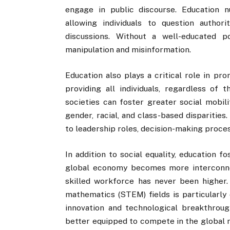
engage in public discourse. Education nu
allowing individuals to question authori
discussions. Without a well-educated 
manipulation and misinformation.
Education also plays a critical role in pr
providing all individuals, regardless of 
societies can foster greater social mobil
gender, racial, and class-based disparitie
to leadership roles, decision-making proce
In addition to social equality, education 
global economy becomes more interconne
skilled workforce has never been higher. 
mathematics (STEM) fields is particularly c
innovation and technological breakthroug
better equipped to compete in the global 