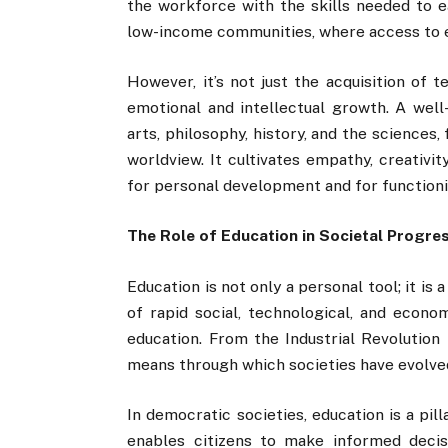
the workforce with the skills needed to ea
low-income communities, where access to ed
However, it’s not just the acquisition of t
emotional and intellectual growth. A well
arts, philosophy, history, and the sciences,
worldview. It cultivates empathy, creativi
for personal development and for function
The Role of Education in Societal Progre
Education is not only a personal tool; it is 
of rapid social, technological, and eco
education. From the Industrial Revolution
means through which societies have evolve
In democratic societies, education is a pill
enables citizens to make informed decisi