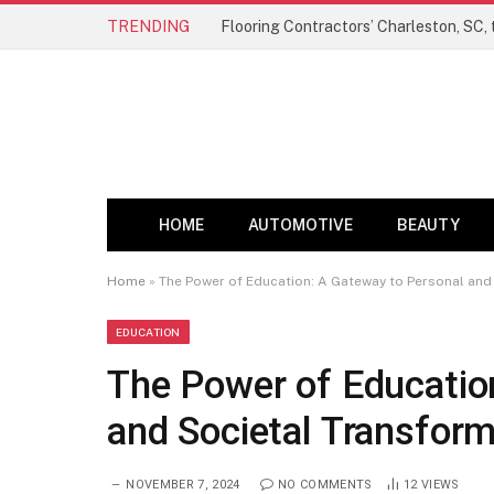
TRENDING
HOME
AUTOMOTIVE
BEAUTY
Home
»
The Power of Education: A Gateway to Personal and
EDUCATION
The Power of Educatio
and Societal Transform
NOVEMBER 7, 2024
NO COMMENTS
12
VIEWS