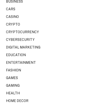
BUSINESS
CARS
CASINO
CRYPTO
CRYPTOCURRENCY
CYBERSECURITY
DIGITAL MARKETING
EDUCATION
ENTERTAINMENT
FASHION
GAMES
GAMING
HEALTH
HOME DECOR