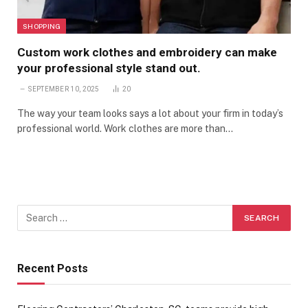
SHOPPING
Custom work clothes and embroidery can make
your professional style stand out.
SEPTEMBER 10, 2025
20
The way your team looks says a lot about your firm in today’s
professional world. Work clothes are more than…
Recent Posts