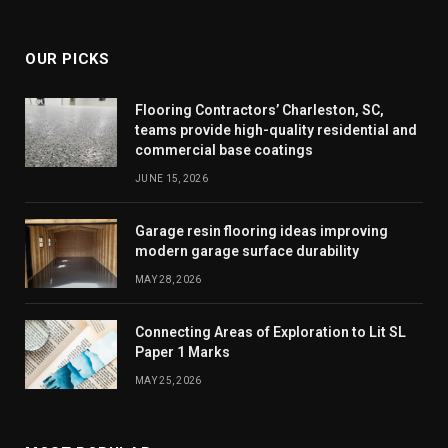
(Twitter)
OUR PICKS
Flooring Contractors’ Charleston, SC,
teams provide high-quality residential and
commercial base coatings
JUNE 15, 2026
Garage resin flooring ideas improving
modern garage surface durability
MAY 28, 2026
Connecting Areas of Exploration to Lit SL
Paper 1 Marks
MAY 25, 2026