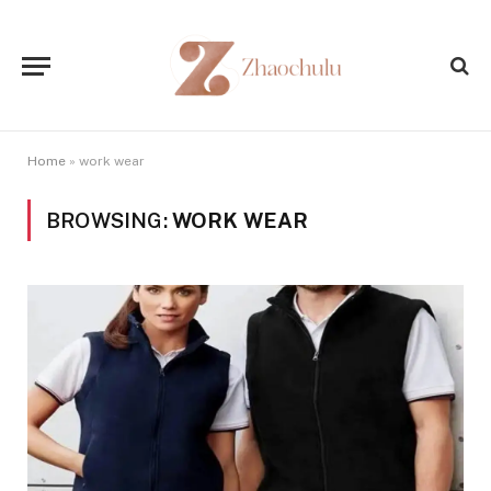
Home
»
work wear
BROWSING:
WORK WEAR