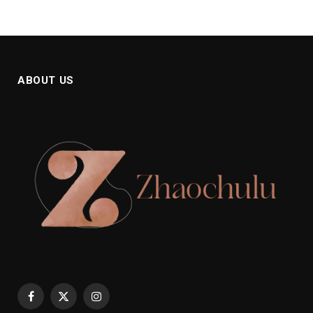
ABOUT US
Facebook
X
Instagram