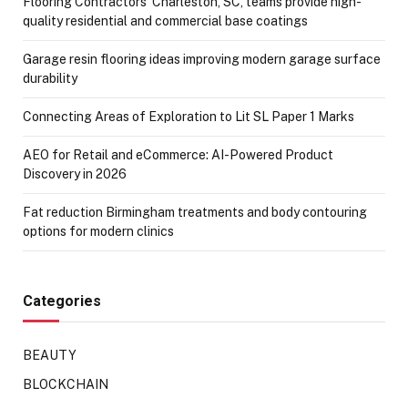
Flooring Contractors’ Charleston, SC, teams provide high-
quality residential and commercial base coatings
Garage resin flooring ideas improving modern garage surface
durability
Connecting Areas of Exploration to Lit SL Paper 1 Marks
AEO for Retail and eCommerce: AI-Powered Product
Discovery in 2026
Fat reduction Birmingham treatments and body contouring
options for modern clinics
Categories
BEAUTY
BLOCKCHAIN