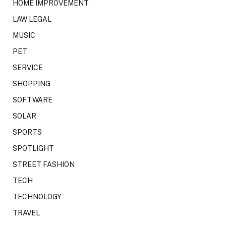
HOME IMPROVEMENT
LAW LEGAL
MUSIC
PET
SERVICE
SHOPPING
SOFTWARE
SOLAR
SPORTS
SPOTLIGHT
STREET FASHION
TECH
TECHNOLOGY
TRAVEL