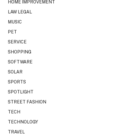
HOME IMPROVEMENT
LAW LEGAL
MUSIC
PET
SERVICE
SHOPPING
SOFTWARE
SOLAR
SPORTS
SPOTLIGHT
STREET FASHION
TECH
TECHNOLOGY
TRAVEL