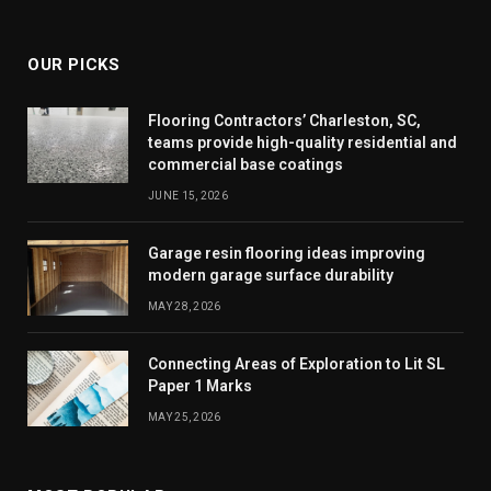
(Twitter)
OUR PICKS
Flooring Contractors’ Charleston, SC,
teams provide high-quality residential and
commercial base coatings
JUNE 15, 2026
Garage resin flooring ideas improving
modern garage surface durability
MAY 28, 2026
Connecting Areas of Exploration to Lit SL
Paper 1 Marks
MAY 25, 2026