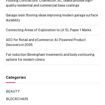
Flooring Contractors’ Charleston, SC, teams provide high-
quality residential and commercial base coatings
Garage resin flooring ideas improving modern garage surface
durability
Connecting Areas of Exploration to Lit SL Paper 1 Marks
AEO for Retail and eCommerce: AI-Powered Product
Discovery in 2026
Fat reduction Birmingham treatments and body contouring
options for modern clinics
Categories
BEAUTY
BLOCKCHAIN