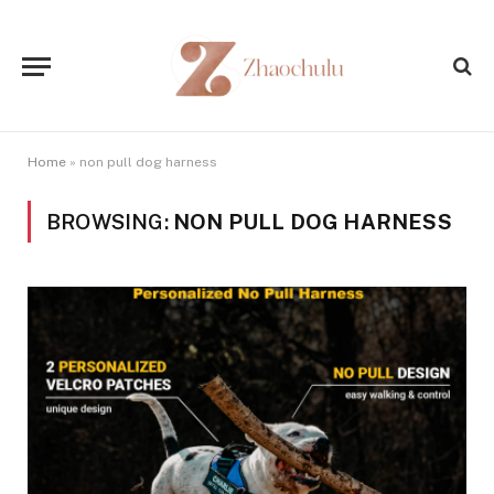
Home
»
non pull dog harness
BROWSING:
NON PULL DOG HARNESS