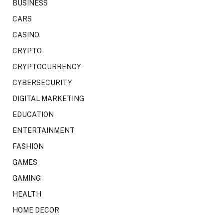
BUSINESS
CARS
CASINO
CRYPTO
CRYPTOCURRENCY
CYBERSECURITY
DIGITAL MARKETING
EDUCATION
ENTERTAINMENT
FASHION
GAMES
GAMING
HEALTH
HOME DECOR