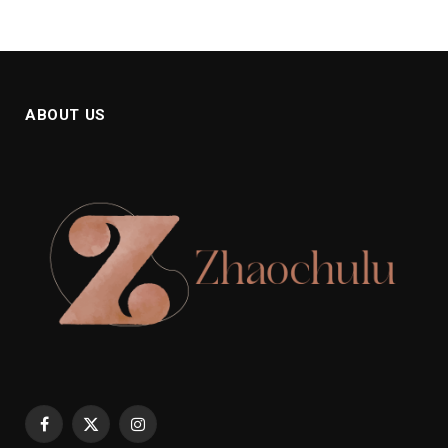
ABOUT US
Facebook
X
Instagram