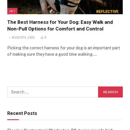
PET
The Best Harness for Your Dog: Easy Walk and
Non-Pull Options for Comfort and Control
AUGUST 4, 2025
9
Picking the correct harness for your dog is an important part
of making sure they have a good time walking.…
Recent Posts