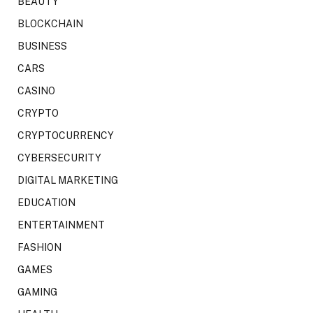
BEAUTY
BLOCKCHAIN
BUSINESS
CARS
CASINO
CRYPTO
CRYPTOCURRENCY
CYBERSECURITY
DIGITAL MARKETING
EDUCATION
ENTERTAINMENT
FASHION
GAMES
GAMING