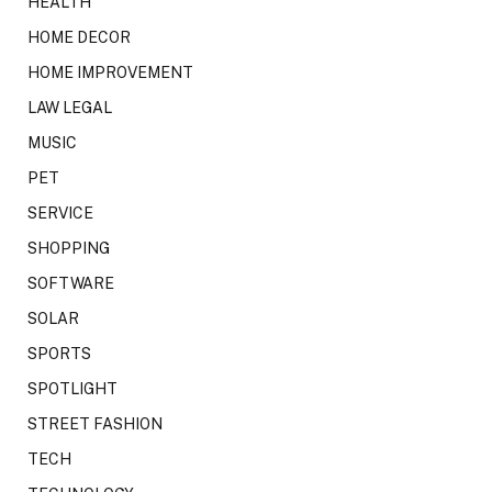
HEALTH
HOME DECOR
HOME IMPROVEMENT
LAW LEGAL
MUSIC
PET
SERVICE
SHOPPING
SOFTWARE
SOLAR
SPORTS
SPOTLIGHT
STREET FASHION
TECH