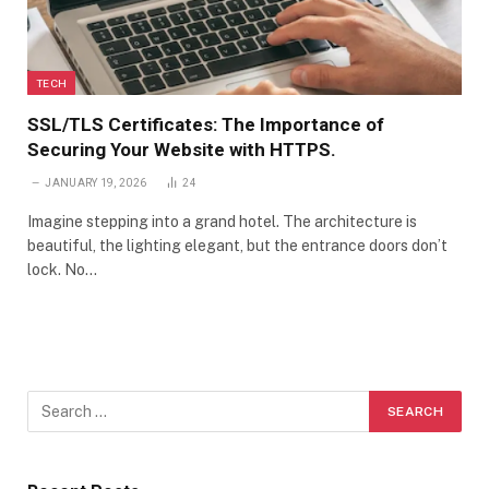
TECH
SSL/TLS Certificates: The Importance of
Securing Your Website with HTTPS.
JANUARY 19, 2026
24
Imagine stepping into a grand hotel. The architecture is
beautiful, the lighting elegant, but the entrance doors don’t
lock. No…