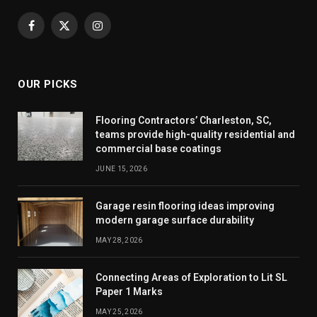
Facebook
X
Instagram
(Twitter)
OUR PICKS
Flooring Contractors’ Charleston, SC,
teams provide high-quality residential and
commercial base coatings
JUNE 15, 2026
Garage resin flooring ideas improving
modern garage surface durability
MAY 28, 2026
Connecting Areas of Exploration to Lit SL
Paper 1 Marks
MAY 25, 2026