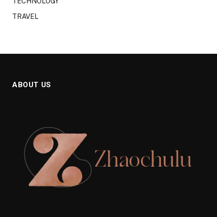
TECHNOLOGY
TRAVEL
ABOUT US