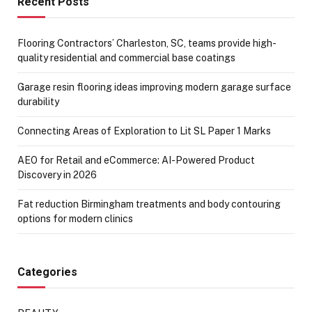
Recent Posts
Flooring Contractors’ Charleston, SC, teams provide high-
quality residential and commercial base coatings
Garage resin flooring ideas improving modern garage surface
durability
Connecting Areas of Exploration to Lit SL Paper 1 Marks
AEO for Retail and eCommerce: AI-Powered Product
Discovery in 2026
Fat reduction Birmingham treatments and body contouring
options for modern clinics
Categories