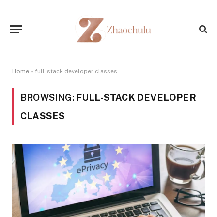
Home
»
full-stack developer classes
BROWSING:
FULL-STACK DEVELOPER
CLASSES